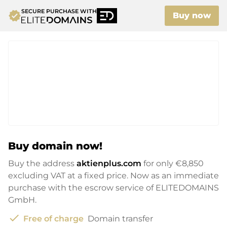
SECURE PURCHASE WITH
verified
Buy now
Buy domain now!
Buy the address
aktienplus.com
for only
€8,850
excluding VAT at a fixed price. Now as an immediate
purchase with the escrow service of ELITEDOMAINS
GmbH.
check
Free of charge
Domain transfer