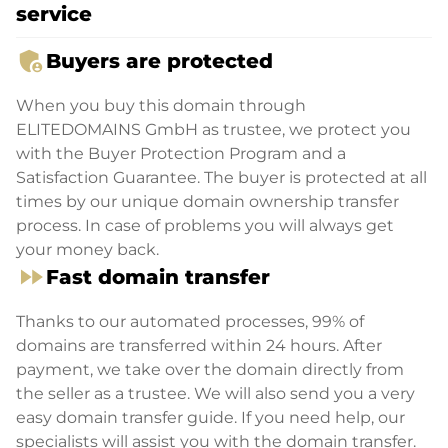
service
admin_panel_settings
Buyers are protected
When you buy this domain through
ELITEDOMAINS GmbH as trustee, we protect you
with the Buyer Protection Program and a
Satisfaction Guarantee. The buyer is protected at all
times by our unique domain ownership transfer
process. In case of problems you will always get
your money back.
fast_forward
Fast domain transfer
Thanks to our automated processes, 99% of
domains are transferred within 24 hours. After
payment, we take over the domain directly from
the seller as a trustee. We will also send you a very
easy domain transfer guide. If you need help, our
specialists will assist you with the domain transfer.