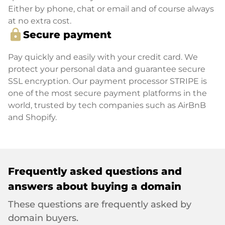
Either by phone, chat or email and of course always
at no extra cost.
lock
Secure payment
Pay quickly and easily with your credit card. We
protect your personal data and guarantee secure
SSL encryption. Our payment processor STRIPE is
one of the most secure payment platforms in the
world, trusted by tech companies such as AirBnB
and Shopify.
Frequently asked questions and
answers about buying a domain
These questions are frequently asked by
domain buyers.