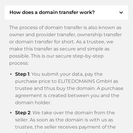
expand_more
How does a domain transfer work?
The process of domain transfer is also known as
owner and provider transfer, ownership transfer
or domain transfer for short. As a trustee, we
make this transfer as secure and simple as
possible. This is our secure step-by-step
process:
Step 1
: You submit your data, pay the
purchase price to ELITEDOMAINS GmbH as
trustee and thus buy the domain. A purchase
agreement is created between you and the
domain holder.
Step 2
: We take over the domain from the
seller. As soon as the domain is with us as
trustee, the seller receives payment of the