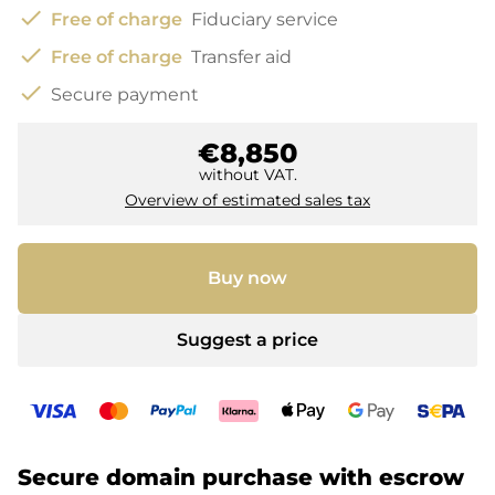
check
Free of charge
Fiduciary service
check
Free of charge
Transfer aid
check
Secure payment
€8,850
without VAT.
Overview of estimated sales tax
Buy now
Suggest a price
Secure domain purchase with escrow