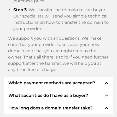
purchase price.
Step 3
: We transfer the domain to the buyer.
Our specialists will send you simple technical
instructions on how to transfer the domain to
your provider.
We support you with all questions. We make
sure that your provider takes over your new
domain and that you are registered as the
owner. That's all there is to it! If you need further
support after the transfer, we will help you at
any time free of charge.
expand_less
Which payment methods are accepted?
expand_less
What securities do I have as a buyer?
We use SEPA as prepayment and use STRIPE as
payment service provider for available payment
expand_less
How long does a domain transfer take?
methods such as: Credit cards, PayPal, Klarna,
We always guarantee you as a buyer the
ApplePay, GooglePay, Alipay or local providers.
following securities. This is what we stand for